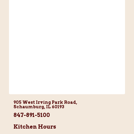
905 West Irving Park Road,
Schaumburg, IL 60193
847-891-5100
Kitchen Hours