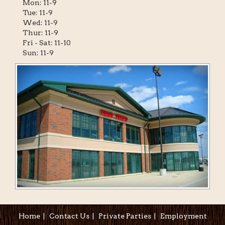
Mon: 11-9
Tue: 11-9
Wed: 11-9
Thur: 11-9
Fri - Sat: 11-10
Sun: 11-9
Home
|
Contact Us
|
Private Parties
|
Employment