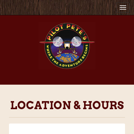
Togg
navi
LOCATION & HOURS