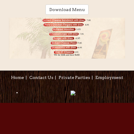
Download Menu
Home
|
Contact Us
|
Private Parties
|
Employment